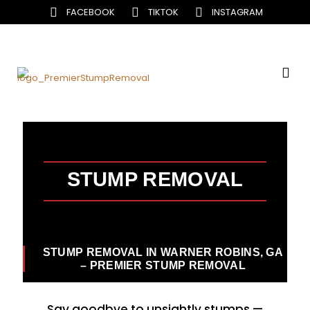
FACEBOOK
TIKTOK
INSTAGRAM
STUMP REMOVAL
STUMP REMOVAL IN WARNER ROBINS, GA
– PREMIER STUMP REMOVAL
Say goodbye to unsightly stumps —