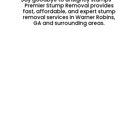
Premier Stump Removal provides
fast, affordable, and expert stump
removal services in Warner Robins,
GA and surrounding areas.