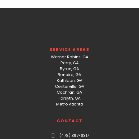
SERVICE AREAS
Warner Robins, GA
Perry, GA
Byron, GA
Bonaire, GA
Kathleen, GA
Centerville, GA
Cochran, GA
Forsyth, GA
Metro Atlanta
CONTACT
(478) 397-6317